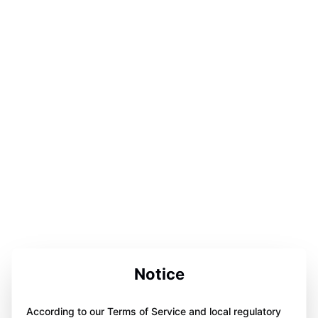
Notice
According to our Terms of Service and local regulatory