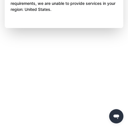
requirements, we are unable to provide services in your
region: United States.