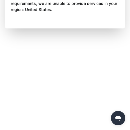
requirements, we are unable to provide services in your
region: United States.