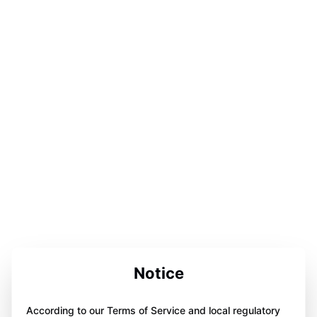
Notice
According to our Terms of Service and local regulatory