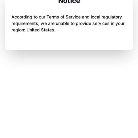
Notice
According to our Terms of Service and local regulatory
requirements, we are unable to provide services in your
region: United States.