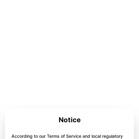
Notice
According to our Terms of Service and local regulatory