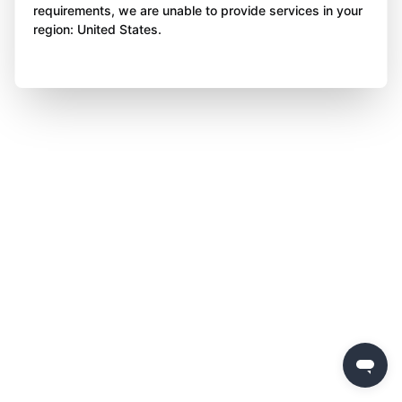
requirements, we are unable to provide services in your
region: United States.