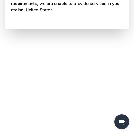
requirements, we are unable to provide services in your
region: United States.