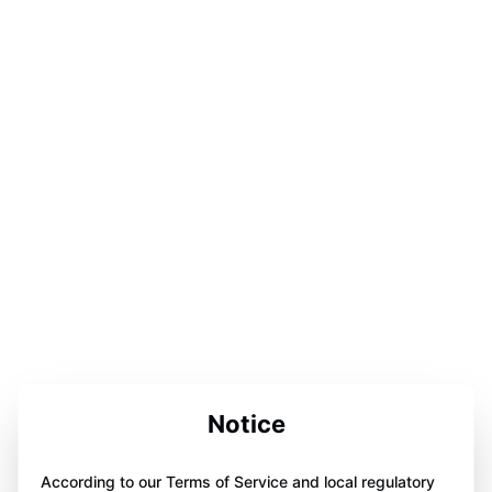
Notice
According to our Terms of Service and local regulatory