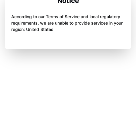
Notice
According to our Terms of Service and local regulatory
requirements, we are unable to provide services in your
region: United States.