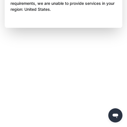
requirements, we are unable to provide services in your
region: United States.