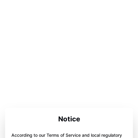
Notice
According to our Terms of Service and local regulatory