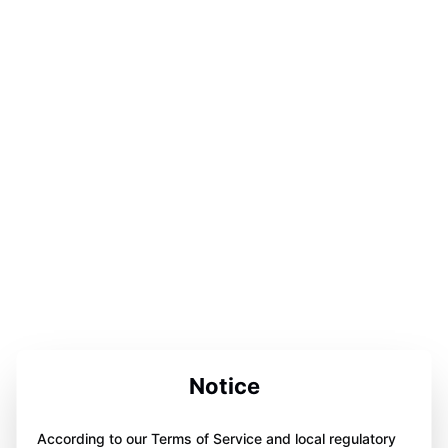
Notice
According to our Terms of Service and local regulatory