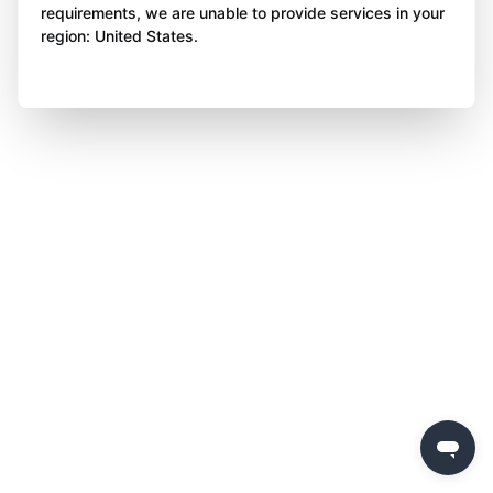
requirements, we are unable to provide services in your
region: United States.