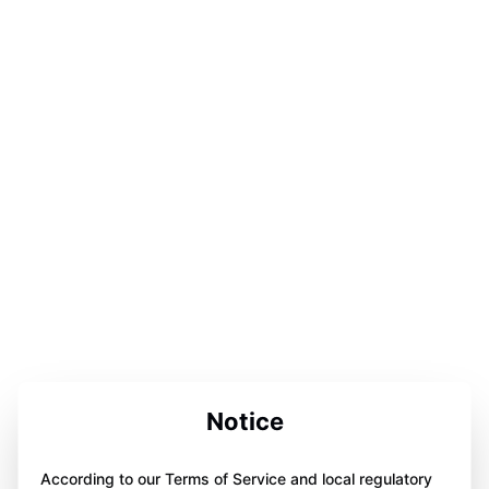
Notice
According to our Terms of Service and local regulatory