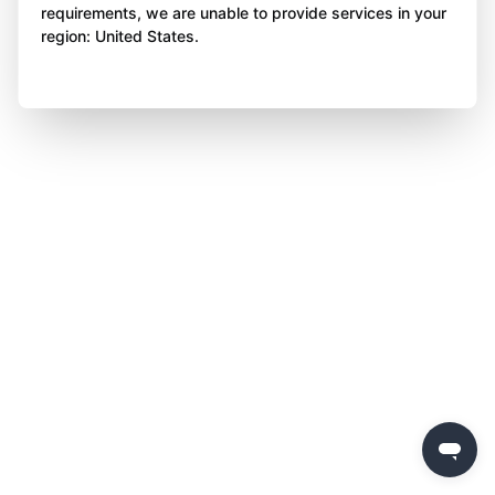
requirements, we are unable to provide services in your
region: United States.