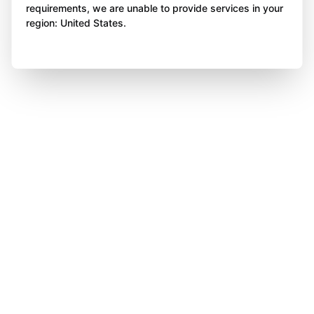
requirements, we are unable to provide services in your
region: United States.