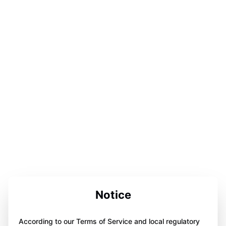
Notice
According to our Terms of Service and local regulatory