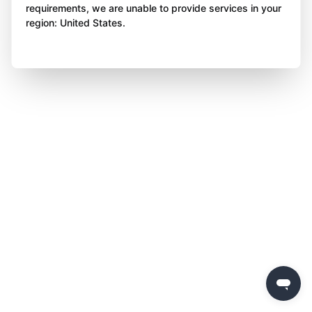
requirements, we are unable to provide services in your
region: United States.