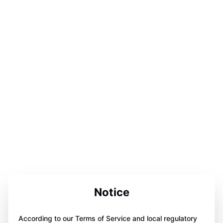
Notice
According to our Terms of Service and local regulatory