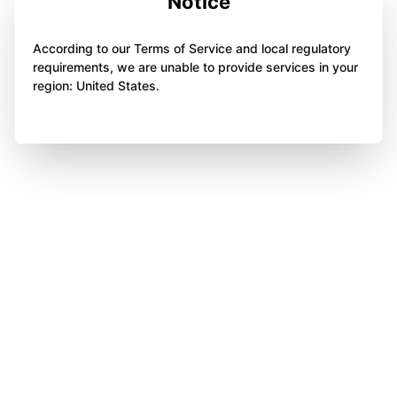
Notice
According to our Terms of Service and local regulatory
requirements, we are unable to provide services in your
region: United States.