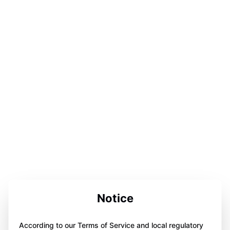
Notice
According to our Terms of Service and local regulatory