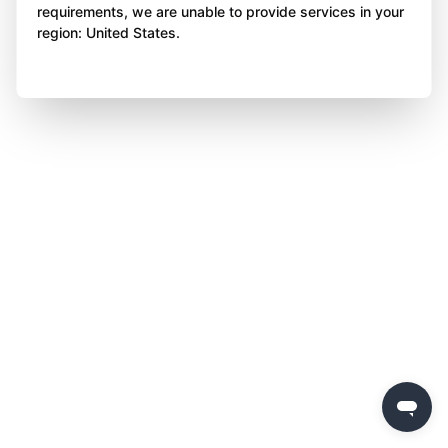
requirements, we are unable to provide services in your
region: United States.