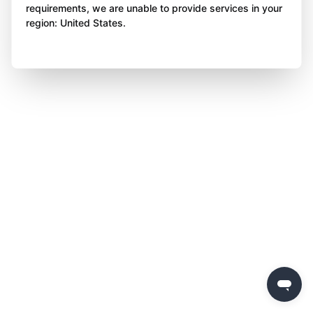
requirements, we are unable to provide services in your
region: United States.