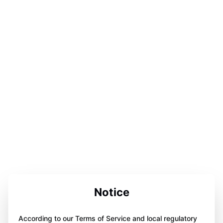
Notice
According to our Terms of Service and local regulatory