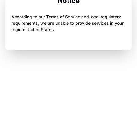
Notice
According to our Terms of Service and local regulatory
requirements, we are unable to provide services in your
region: United States.