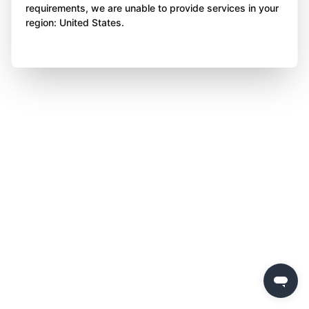
requirements, we are unable to provide services in your
region: United States.