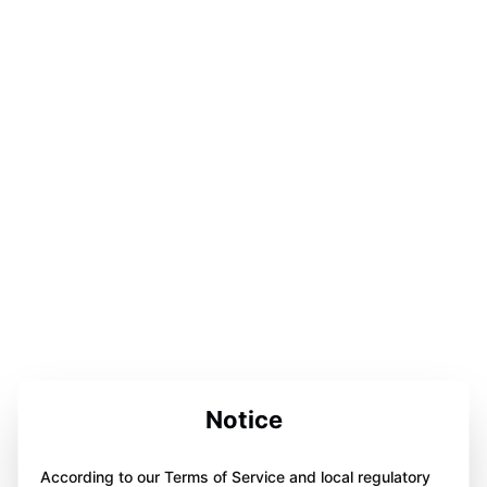
Notice
According to our Terms of Service and local regulatory