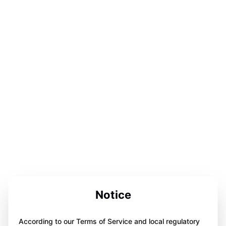
Notice
According to our Terms of Service and local regulatory