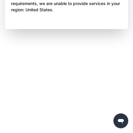
requirements, we are unable to provide services in your
region: United States.