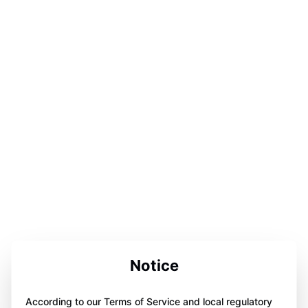
Notice
According to our Terms of Service and local regulatory