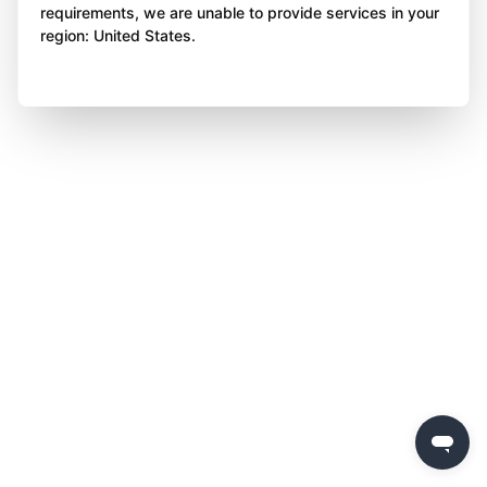
requirements, we are unable to provide services in your
region: United States.