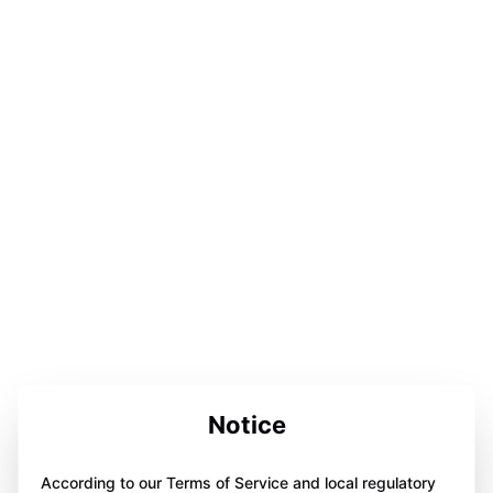
Notice
According to our Terms of Service and local regulatory