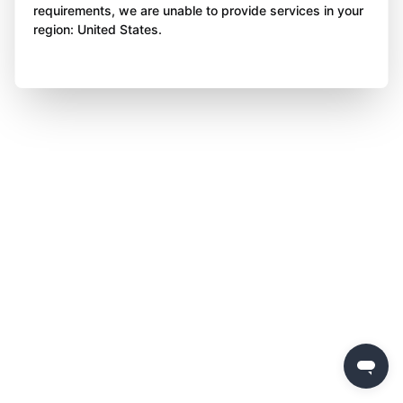
requirements, we are unable to provide services in your
region: United States.