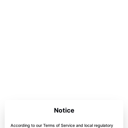
Notice
According to our Terms of Service and local regulatory