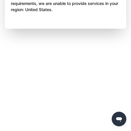
requirements, we are unable to provide services in your
region: United States.