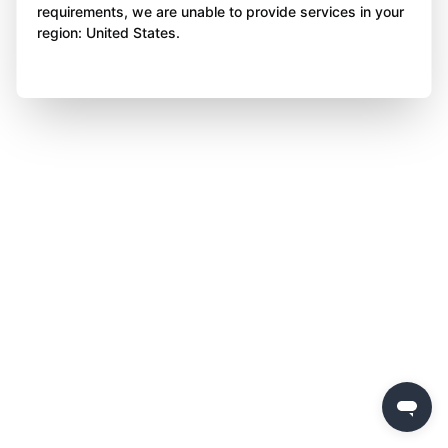
requirements, we are unable to provide services in your
region: United States.