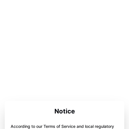
Notice
According to our Terms of Service and local regulatory