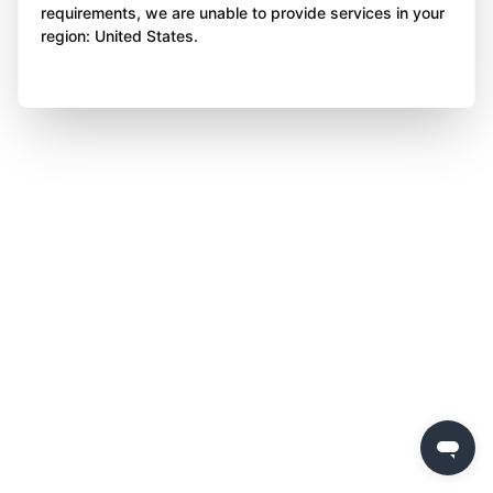
requirements, we are unable to provide services in your
region: United States.