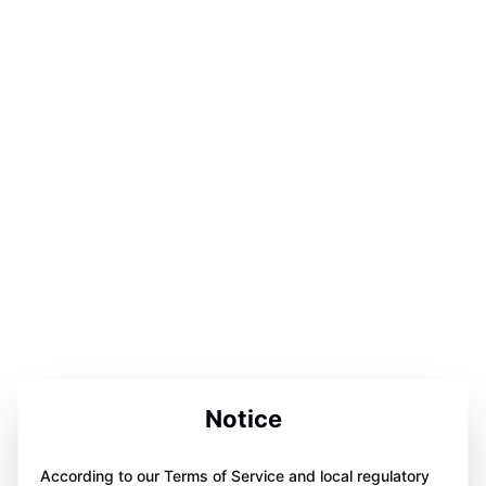
Notice
According to our Terms of Service and local regulatory