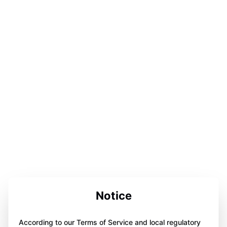
Notice
According to our Terms of Service and local regulatory