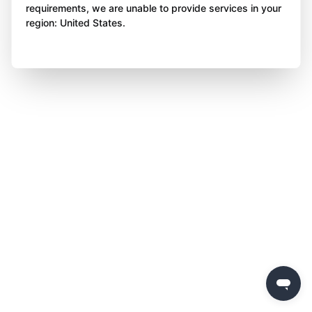
requirements, we are unable to provide services in your
region: United States.