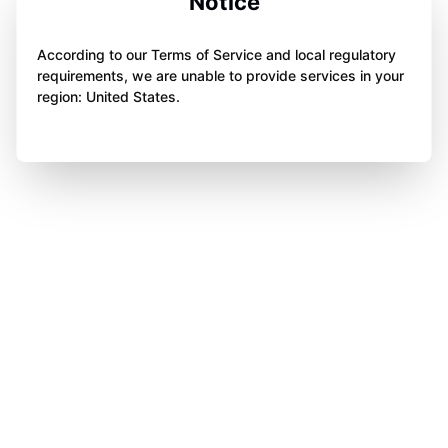
Notice
According to our Terms of Service and local regulatory
requirements, we are unable to provide services in your
region: United States.