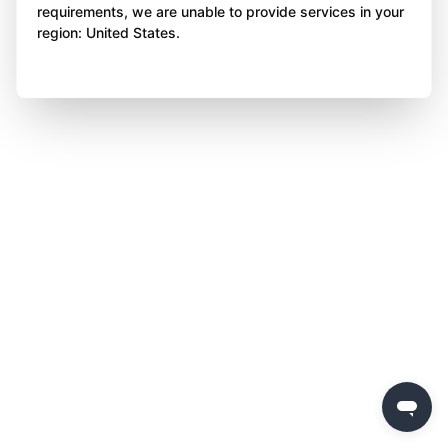
requirements, we are unable to provide services in your
region: United States.