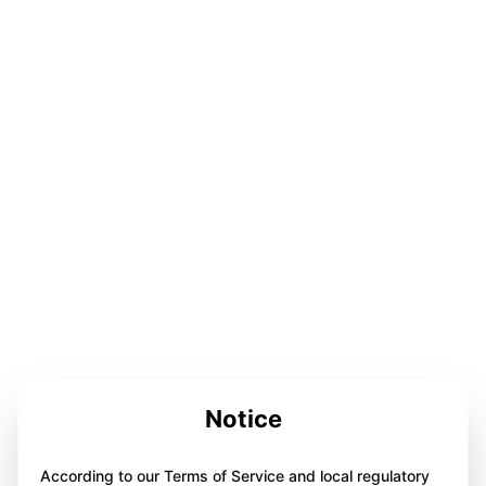
Notice
According to our Terms of Service and local regulatory