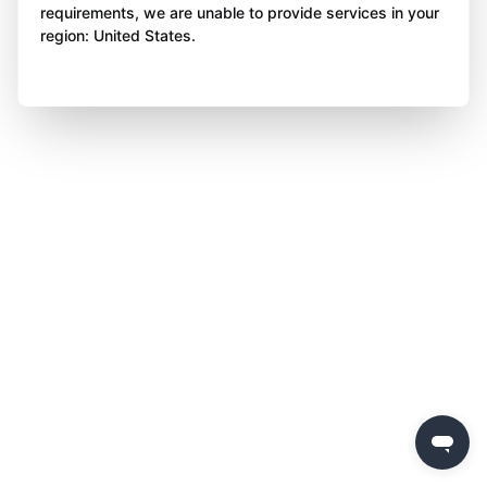
requirements, we are unable to provide services in your
region: United States.