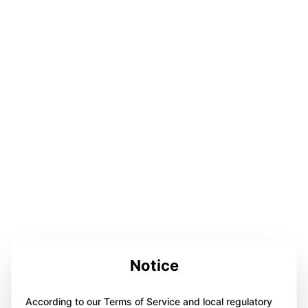
Notice
According to our Terms of Service and local regulatory