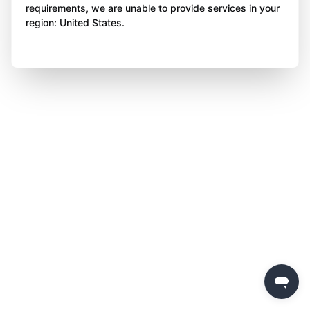
requirements, we are unable to provide services in your
region: United States.