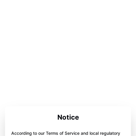
Notice
According to our Terms of Service and local regulatory