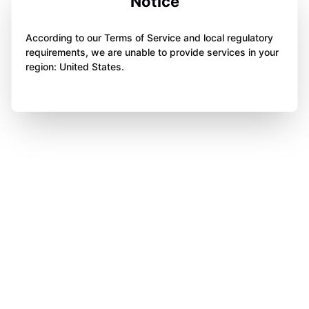
Notice
According to our Terms of Service and local regulatory
requirements, we are unable to provide services in your
region: United States.