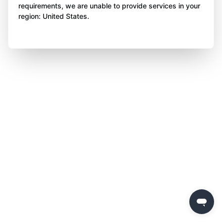
requirements, we are unable to provide services in your
region: United States.