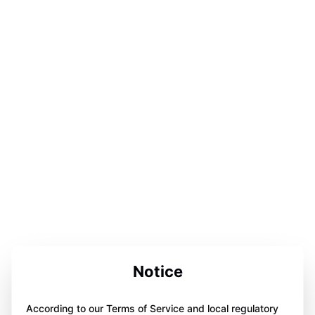
Notice
According to our Terms of Service and local regulatory