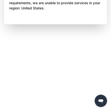
requirements, we are unable to provide services in your
region: United States.