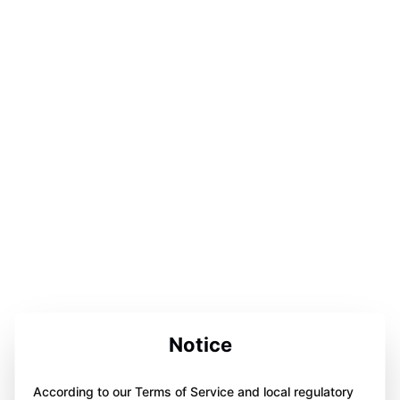
Notice
According to our Terms of Service and local regulatory