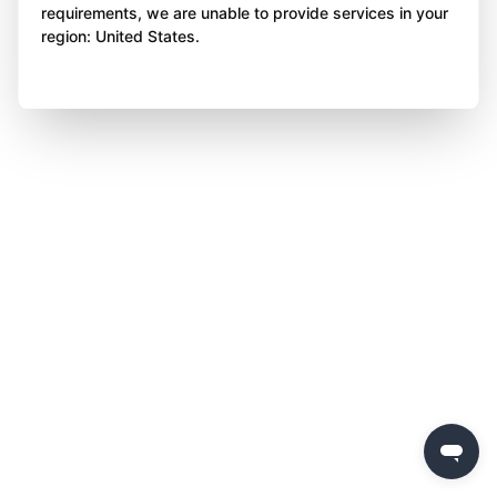
requirements, we are unable to provide services in your
region: United States.