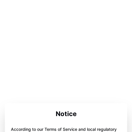
Notice
According to our Terms of Service and local regulatory