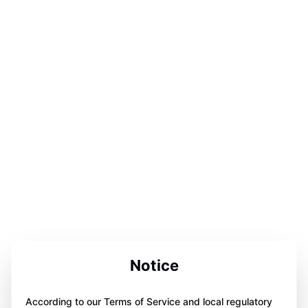
Notice
According to our Terms of Service and local regulatory