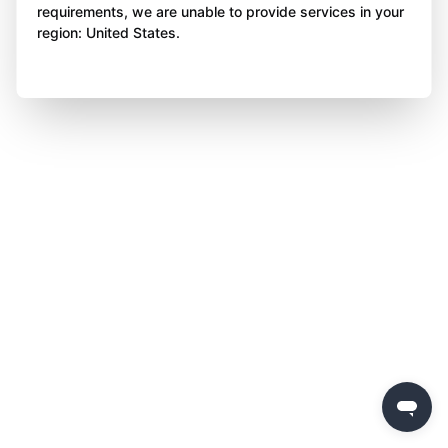
requirements, we are unable to provide services in your
region: United States.