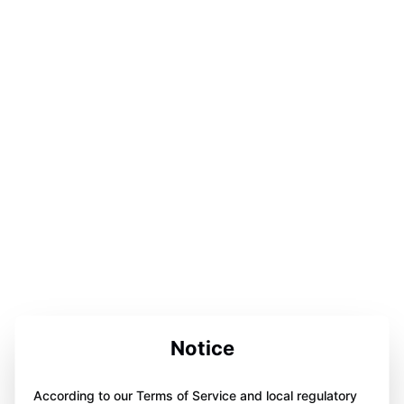
Notice
According to our Terms of Service and local regulatory