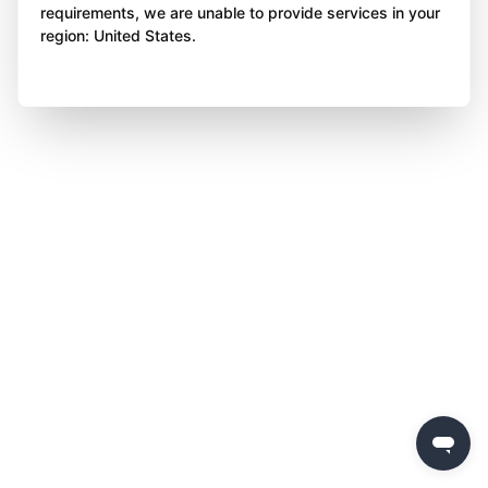
requirements, we are unable to provide services in your
region: United States.