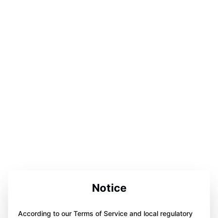
Notice
According to our Terms of Service and local regulatory