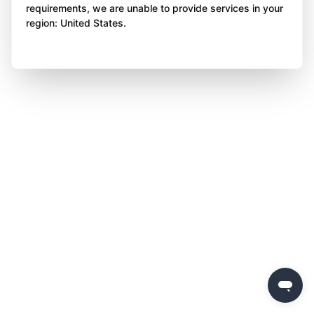
requirements, we are unable to provide services in your
region: United States.