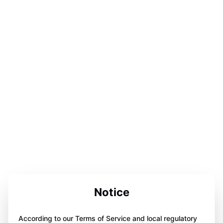
Notice
According to our Terms of Service and local regulatory