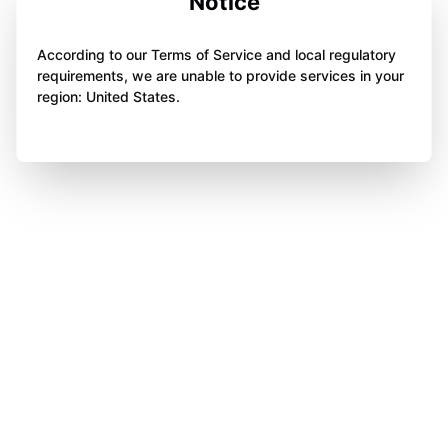
Notice
According to our Terms of Service and local regulatory
requirements, we are unable to provide services in your
region: United States.