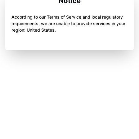
Notice
According to our Terms of Service and local regulatory
requirements, we are unable to provide services in your
region: United States.