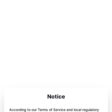
Notice
According to our Terms of Service and local regulatory