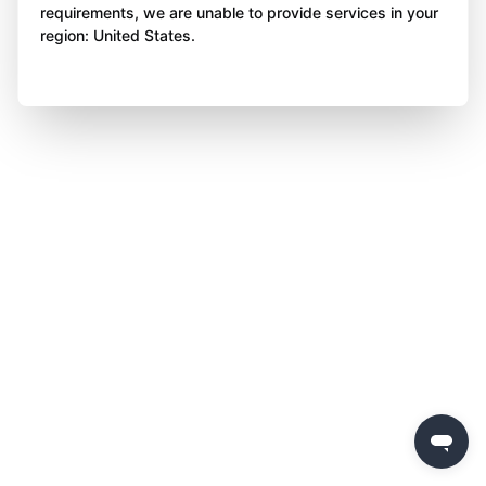
requirements, we are unable to provide services in your
region: United States.