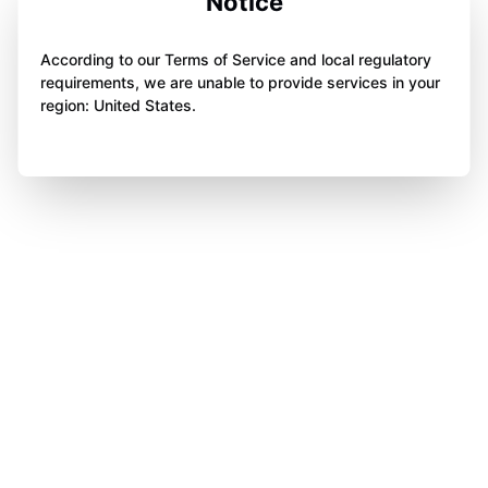
Notice
According to our Terms of Service and local regulatory
requirements, we are unable to provide services in your
region: United States.