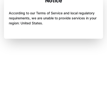
Notice
According to our Terms of Service and local regulatory
requirements, we are unable to provide services in your
region: United States.