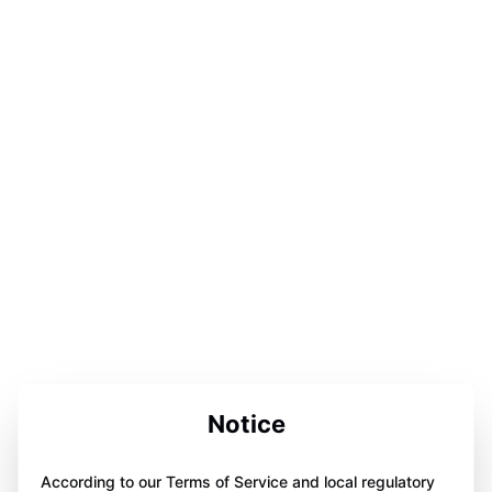
Notice
According to our Terms of Service and local regulatory