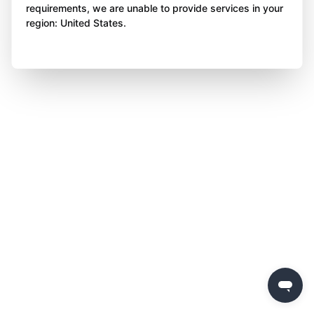
requirements, we are unable to provide services in your
region: United States.