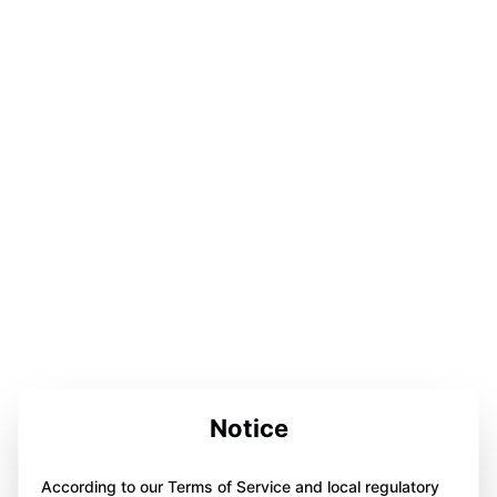
Notice
According to our Terms of Service and local regulatory