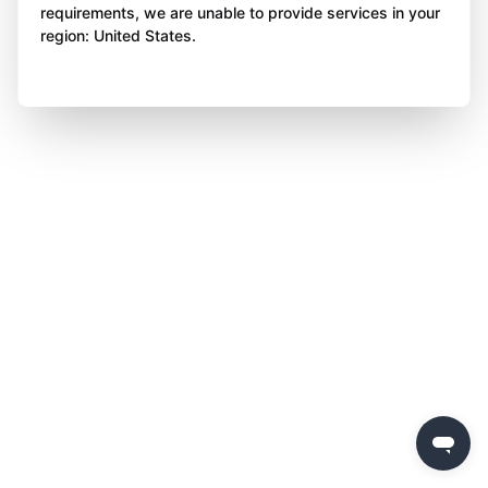
requirements, we are unable to provide services in your
region: United States.