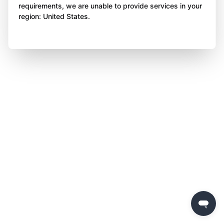
requirements, we are unable to provide services in your
region: United States.