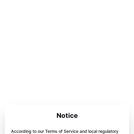
Notice
According to our Terms of Service and local regulatory