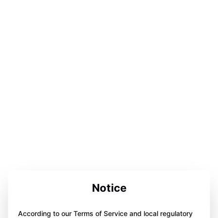
Notice
According to our Terms of Service and local regulatory