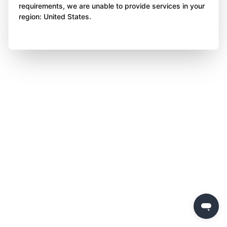
requirements, we are unable to provide services in your
region: United States.