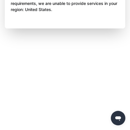
requirements, we are unable to provide services in your
region: United States.