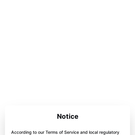
Notice
According to our Terms of Service and local regulatory