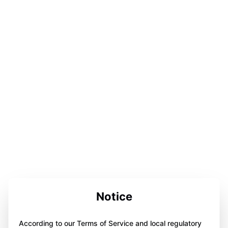
Notice
According to our Terms of Service and local regulatory