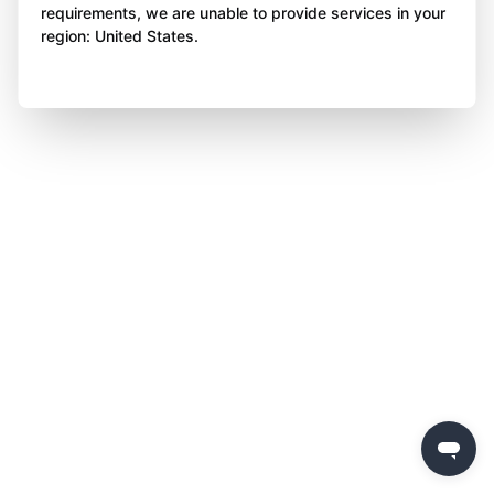
requirements, we are unable to provide services in your
region: United States.