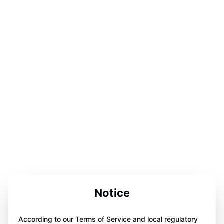
Notice
According to our Terms of Service and local regulatory