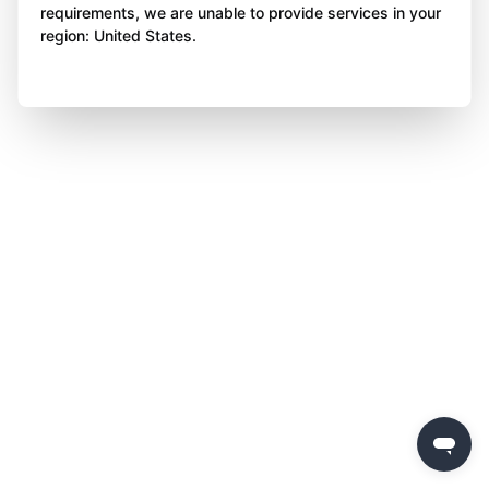
requirements, we are unable to provide services in your
region: United States.