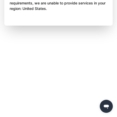
requirements, we are unable to provide services in your
region: United States.