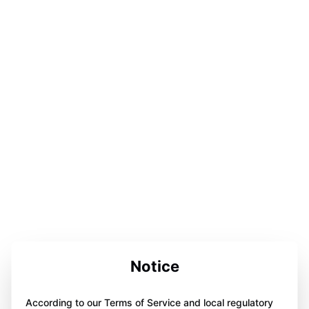
Notice
According to our Terms of Service and local regulatory