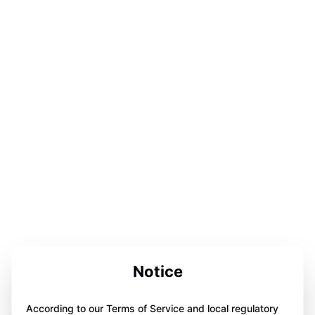
Notice
According to our Terms of Service and local regulatory