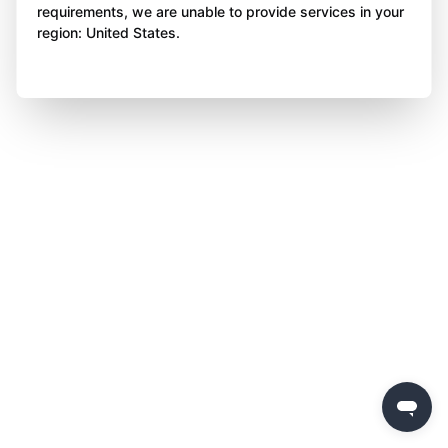
requirements, we are unable to provide services in your
region: United States.