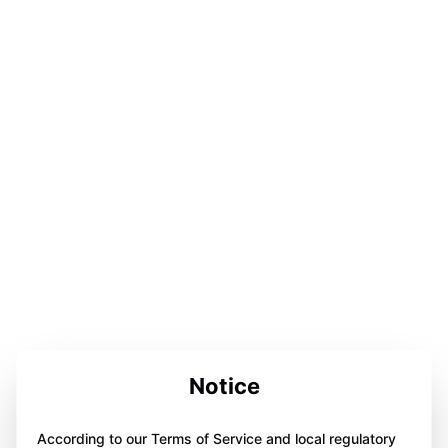
Notice
According to our Terms of Service and local regulatory