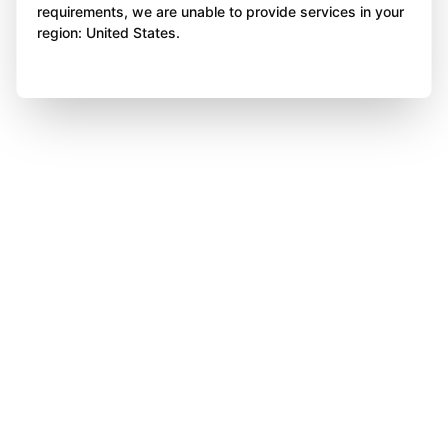
requirements, we are unable to provide services in your
region: United States.